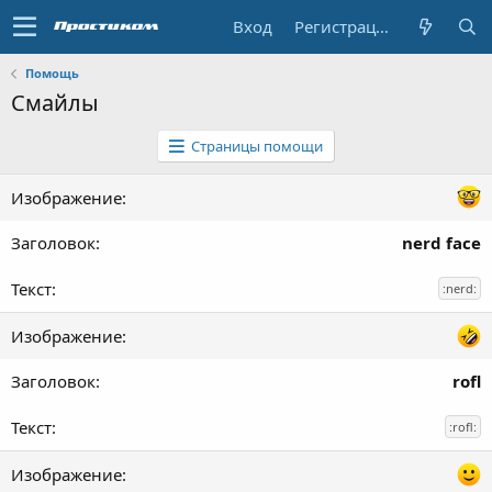
Вход
Регистрация
Помощь
Смайлы
Страницы помощи
nerd face
:nerd:
rofl
:rofl: