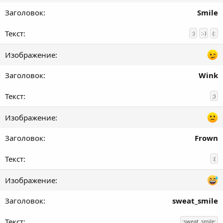
Smile
:)
:-)
(:
Wink
;)
Frown
:(
sweat_smile
:sweat_smile: