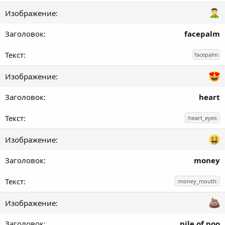
facepalm
facepalm
heart
:heart_eyes:
money
:money_mouth:
pile of poo