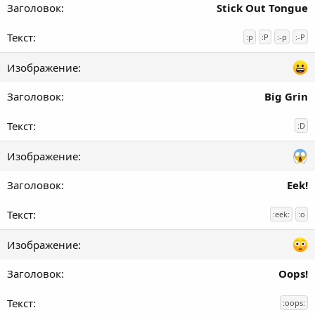
Stick Out Tongue
:p
:P
:-p
:-P
Big Grin
:D
Eek!
:eek:
:o
Oops!
:oops: