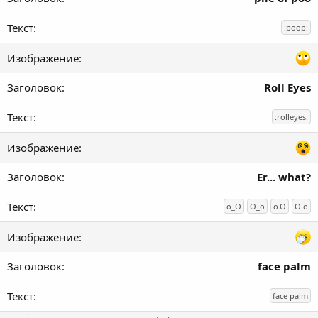
:poop:
Roll Eyes
:rolleyes:
Er... what?
o_O
O_o
o.O
O.o
face palm
face palm