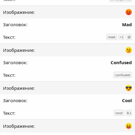
Mad
:mad:
>:(
:@
Confused
:confused:
Cool
:cool:
8-)